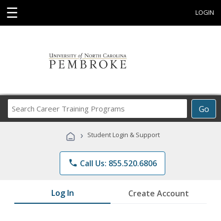
☰
LOGIN
Search
Go
Career
Training
›
Student Login & Support
Programs
phone
Call Us: 855.520.6806
Log In
Create Account