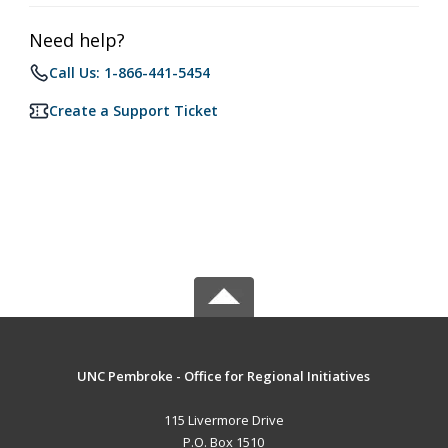
Need help?
Call Us: 1-866-441-5454
Create a Support Ticket
UNC Pembroke - Office for Regional Initiatives
115 Livermore Drive
P.O. Box 1510