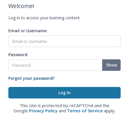
Welcome!
Log in to access your learning content.
Email or Username
Password
Show
Forgot your password?
This site is protected by reCAPTCHA and the
Google
Privacy Policy
and
Terms of Service
apply.