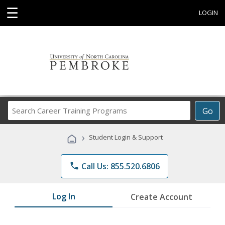
☰
LOGIN
Search
Go
Career
Training
›
Student Login & Support
Programs
phone
Call Us: 855.520.6806
Log In
Create Account