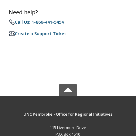
Need help?
Call Us: 1-866-441-5454
Create a Support Ticket
UNC Pembroke - Office for Regional Initiatives
115 Livermore Drive
P.O. Box 1510