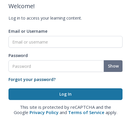
Welcome!
Log in to access your learning content.
Email or Username
Password
Show
Forgot your password?
This site is protected by reCAPTCHA and the
Google
Privacy Policy
and
Terms of Service
apply.