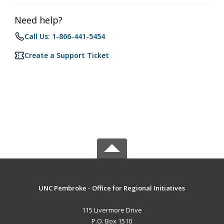
Need help?
Call Us: 1-866-441-5454
Create a Support Ticket
UNC Pembroke - Office for Regional Initiatives
115 Livermore Drive
P.O. Box 1510