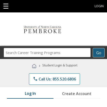
☰
LOGIN
Search
Go
Career
Training
›
Student Login & Support
Programs
phone
Call Us: 855.520.6806
Log In
Create Account