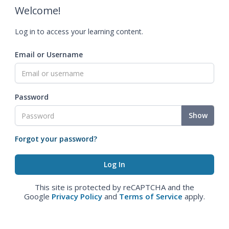
Welcome!
Log in to access your learning content.
Email or Username
Password
Show
Forgot your password?
This site is protected by reCAPTCHA and the
Google
Privacy Policy
and
Terms of Service
apply.