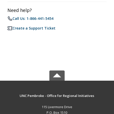
Need help?
Call Us: 1-866-441-5454
Create a Support Ticket
UNC Pembroke - Office for Regional Initiatives
115 Livermore Drive
P.O. Box 1510