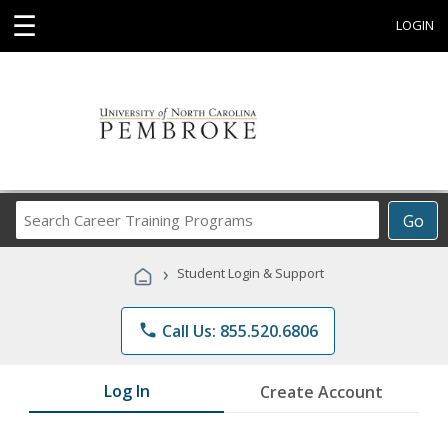
☰
LOGIN
Search
Go
Career
Training
›
Student Login & Support
Programs
phone
Call Us: 855.520.6806
Log In
Create Account