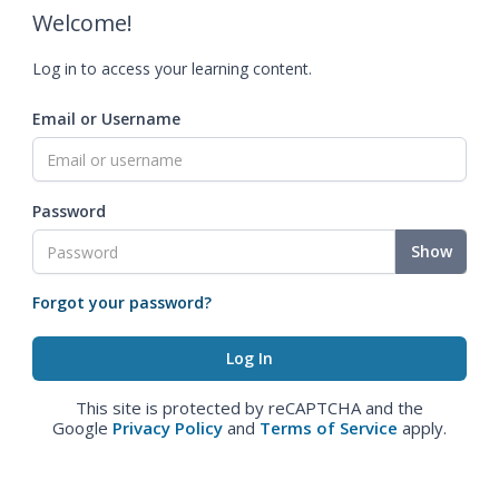
Welcome!
Log in to access your learning content.
Email or Username
Password
Show
Forgot your password?
This site is protected by reCAPTCHA and the
Google
Privacy Policy
and
Terms of Service
apply.