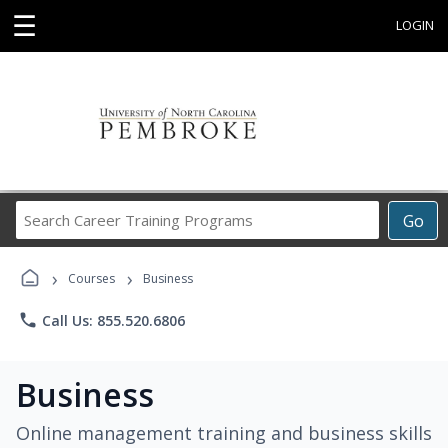
☰
LOGIN
Search
Go
Career
Training
›
›
Programs
Courses
Business
phone
Call Us: 855.520.6806
Business
Online management training and business skills