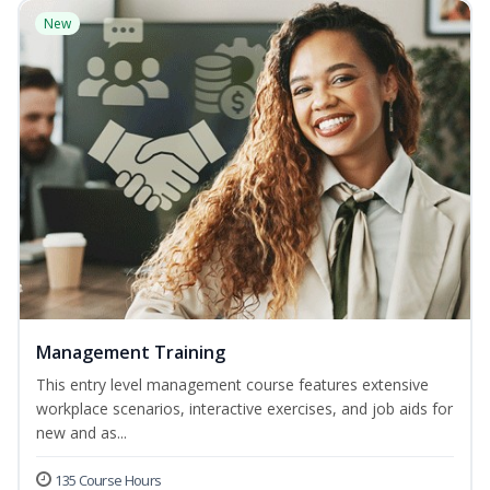
New
Management Training
This entry level management course features extensive
workplace scenarios, interactive exercises, and job aids for
new and as...
135 Course Hours