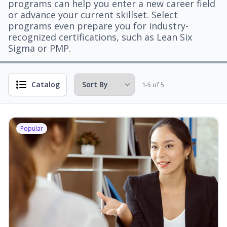
programs can help you enter a new career field
or advance your current skillset. Select
programs even prepare you for industry-
recognized certifications, such as Lean Six
Sigma or PMP.
Catalog
1-5 of 5
Popular