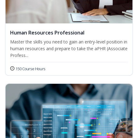
Human Resources Professional
Master the skills you need to gain an entry-level position in
human resources and prepare to take the aPHR (Associate
Profess...
150 Course Hours