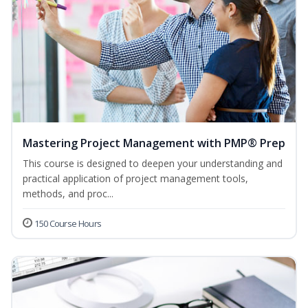
Mastering Project Management with PMP® Prep
This course is designed to deepen your understanding and
practical application of project management tools,
methods, and proc...
150 Course Hours