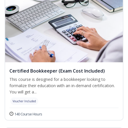
Certified Bookkeeper (Exam Cost Included)
This course is designed for a bookkeeper looking to
formalize their education with an in-demand certification.
You will get a...
Voucher Included
140 Course Hours