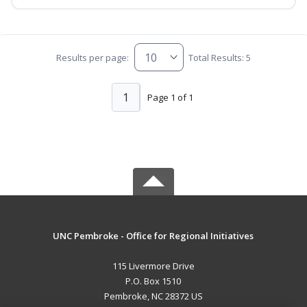
Results per page:
Total Results: 5
1
Page 1 of 1
UNC Pembroke - Office for Regional Initiatives
115 Livermore Drive
P.O. Box 1510
Pembroke, NC 28372 US