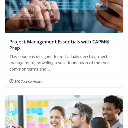
Project Management Essentials with CAPM®
Prep
This course is designed for individuals new to project
management, providing a solid foundation of the most
common terms and ...
100 Course Hours