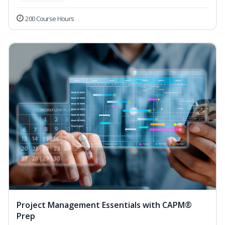
200 Course Hours
Project Management Essentials with CAPM®
Prep