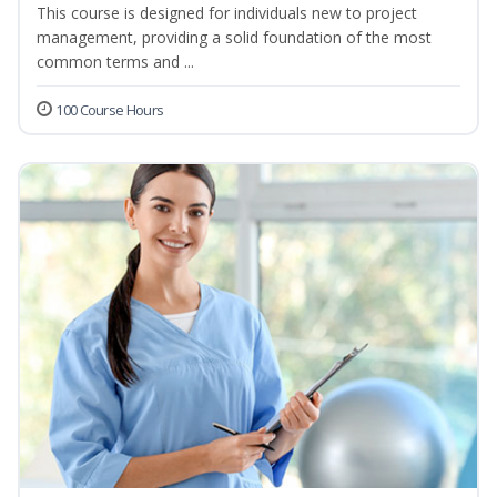
This course is designed for individuals new to project
management, providing a solid foundation of the most
common terms and ...
100 Course Hours