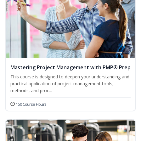
Mastering Project Management with PMP® Prep
This course is designed to deepen your understanding and
practical application of project management tools,
methods, and proc...
150 Course Hours