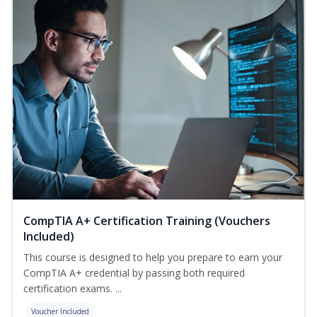
CompTIA A+ Certification Training (Vouchers
Included)
This course is designed to help you prepare to earn your
CompTIA A+ credential by passing both required
certification exams. ...
Voucher Included