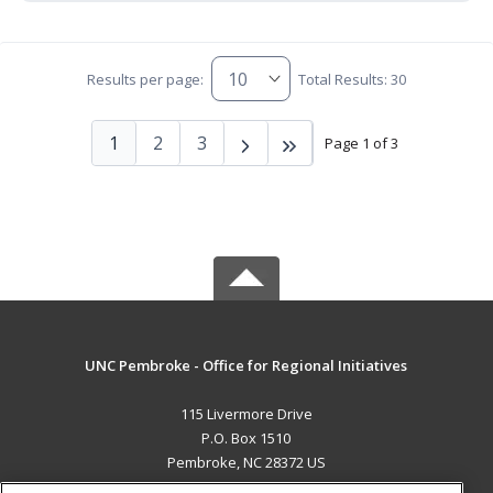
Results per page:
Total Results: 30
1
2
3
Page 1 of 3
UNC Pembroke - Office for Regional Initiatives
115 Livermore Drive
P.O. Box 1510
Pembroke, NC 28372 US