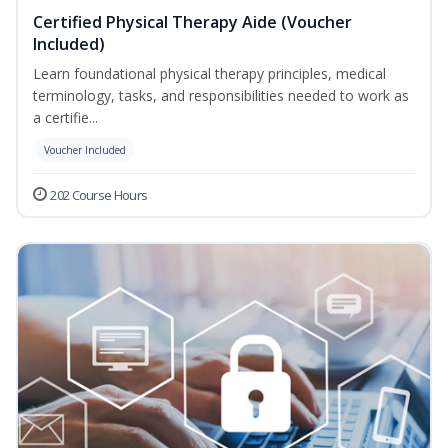
Certified Physical Therapy Aide (Voucher
Included)
Learn foundational physical therapy principles, medical
terminology, tasks, and responsibilities needed to work as
a certifie...
Voucher Included
202 Course Hours