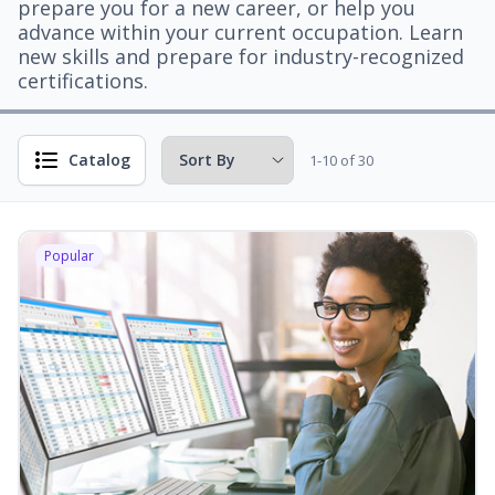
prepare you for a new career, or help you
advance within your current occupation. Learn
new skills and prepare for industry-recognized
certifications.
Catalog
1-10 of 30
Popular