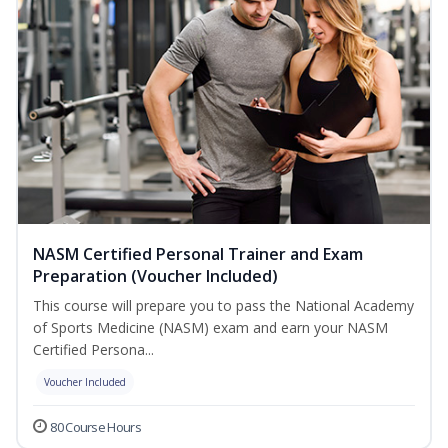
NASM Certified Personal Trainer and Exam
Preparation (Voucher Included)
This course will prepare you to pass the National Academy
of Sports Medicine (NASM) exam and earn your NASM
Certified Persona...
Voucher Included
80 Course Hours