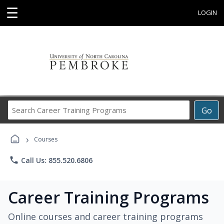
☰
LOGIN
Search
Go
Career
Training
›
Programs
Courses
phone
Call Us: 855.520.6806
Career Training Programs
Online courses and career training programs