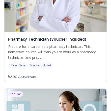
Pharmacy Technician (Voucher Included)
Prepare for a career as a pharmacy technician. This
immersive course will train you to work as a pharmacy
technician and prep...
Career Series
Voucher Included
400 Course Hours
Popular