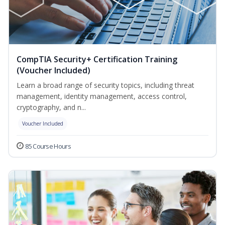
CompTIA Security+ Certification Training
(Voucher Included)
Learn a broad range of security topics, including threat
management, identity management, access control,
cryptography, and n...
Voucher Included
85 Course Hours