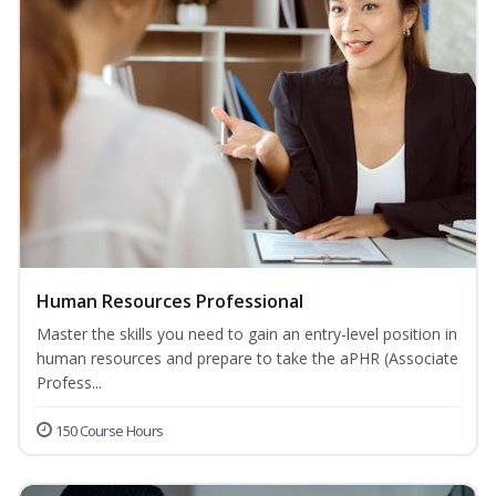
Human Resources Professional
Master the skills you need to gain an entry-level position in
human resources and prepare to take the aPHR (Associate
Profess...
150 Course Hours