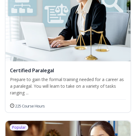
Certified Paralegal
Prepare to gain the formal training needed for a career as
a paralegal. You will learn to take on a variety of tasks
ranging ...
225 Course Hours
Popular