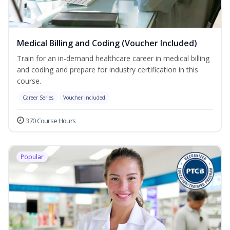
Medical Billing and Coding (Voucher Included)
Train for an in-demand healthcare career in medical billing
and coding and prepare for industry certification in this
course.
Career Series
Voucher Included
370 Course Hours
Popular