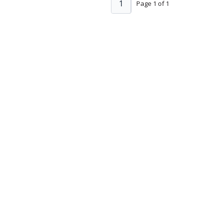
1
Page 1 of 1