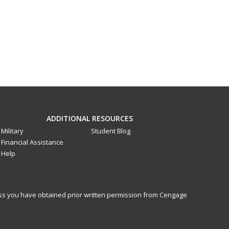
ADDITIONAL RESOURCES
Military
Student Blog
Financial Assistance
Help
less you have obtained prior written permission from Cengage