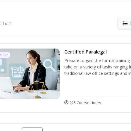
-1 of 1
Certified Paralegal
pular
Prepare to gain the formal training 
take on a variety of tasks ranging 
traditional law office settings and
225 Course Hours