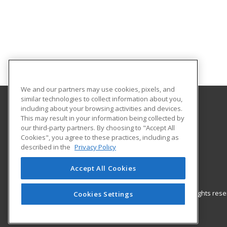
We and our partners may use cookies, pixels, and
similar technologies to collect information about you,
including about your browsing activities and devices.
UNC Pembroke - Office for Regional Initiatives
This may result in your information being collected by
our third-party partners. By choosing to "Accept All
Cookies", you agree to these practices, including as
115 Livermore Drive
described in the
Privacy Policy
P.O. Box 1510
Pembroke, NC 28372 US
Accept All Cookies
© 2026 ed2go, a division of Cengage Learning. All rights re
Cookies Settings