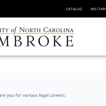
CATALOG
MILITAR
re you for various legal careers.