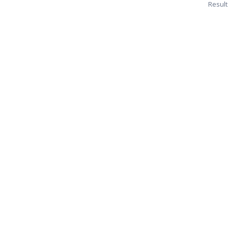
Result