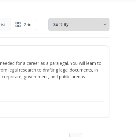
List
Grid
needed for a career as a paralegal. You will learn to
from legal research to drafting legal documents, in
 in corporate, government, and public arenas.