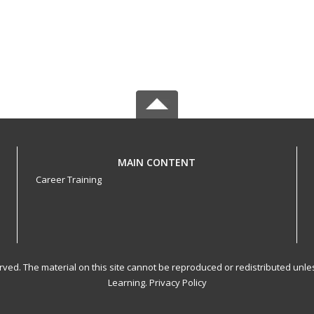
MAIN CONTENT
Career Training
served. The material on this site cannot be reproduced or redistributed un
Learning.
Privacy Policy