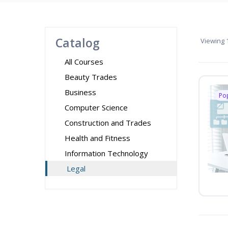
Catalog
Viewing
1
All Courses
Beauty Trades
Business
Po
Computer Science
Construction and Trades
Health and Fitness
Information Technology
Legal