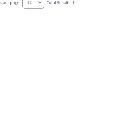
s per page:
Total Results: 1