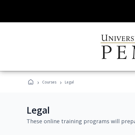
›
›
Courses
Legal
Legal
These online training programs will prepa