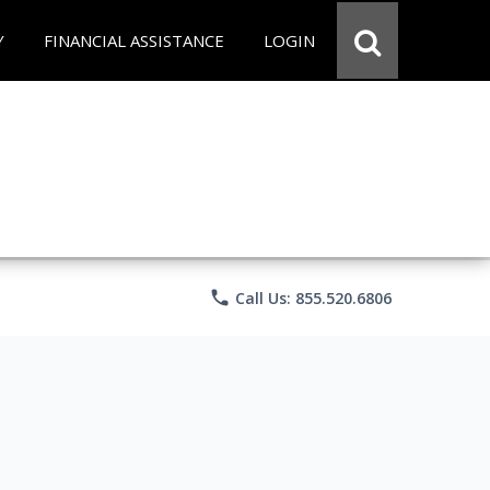
Y
FINANCIAL ASSISTANCE
LOGIN
phone
Call Us: 855.520.6806