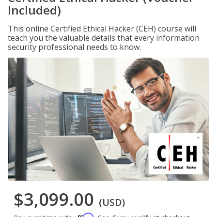
Included)
This online Certified Ethical Hacker (CEH) course will
teach you the valuable details that every information
security professional needs to know.
$3,099.00
(USD)
Affirm