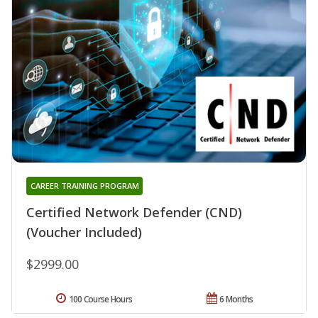
CAREER TRAINING PROGRAM
Certified Network Defender (CND)
(Voucher Included)
$2999.00
100 Course Hours
6 Months