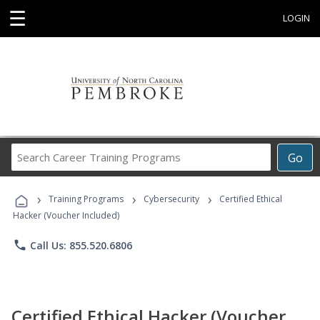
☰
LOGIN
Search
Go
Career
Training
›
›
›
Programs
Training Programs
Cybersecurity
Certified Ethical
Hacker (Voucher Included)
phone
Call Us: 855.520.6806
Certified Ethical Hacker (Voucher