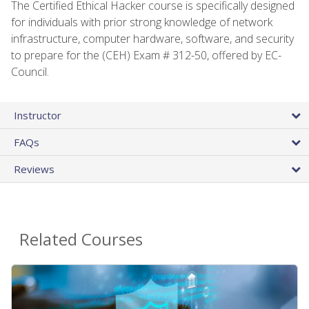
The Certified Ethical Hacker course is specifically designed
for individuals with prior strong knowledge of network
infrastructure, computer hardware, software, and security
to prepare for the (CEH) Exam # 312-50, offered by EC-
Council.
Instructor
FAQs
Reviews
Related Courses