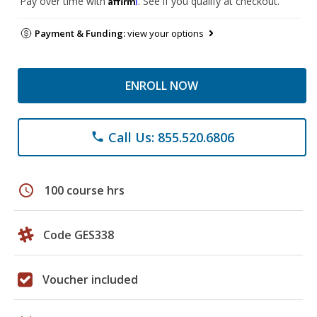
Pay over time with
. See if you qualify at checkout.
Payment & Funding:
view your options
ENROLL NOW
Call Us: 855.520.6806
phone
schedule
100 course hrs
Code GES338
Voucher included