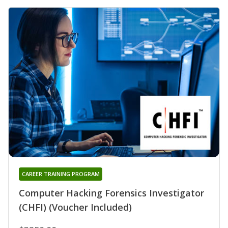
CAREER TRAINING PROGRAM
Computer Hacking Forensics Investigator
(CHFI) (Voucher Included)