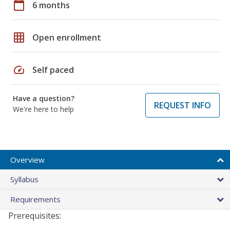
calendar_today
6 months
grid_on
Open enrollment
speed
Self paced
Have a question?
REQUEST INFO
We're here to help
Overview
Syllabus
Requirements
Prerequisites: