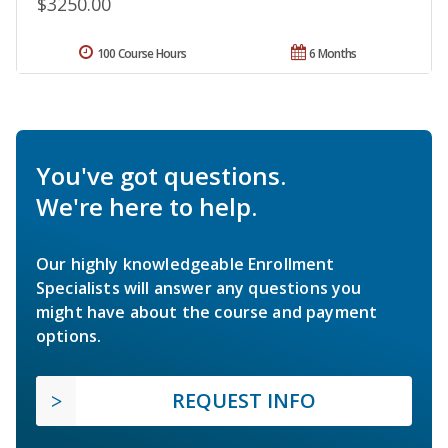
$3250.00
100 Course Hours
6 Months
You've got questions.
We're here to help.
Our highly knowledgeable Enrollment
Specialists will answer any questions you
might have about the course and payment
options.
REQUEST INFO