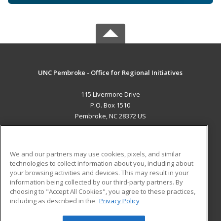
UNC Pembroke - Office for Regional Initiatives
115 Livermore Drive
P.O. Box 1510
Pembroke, NC 28372 US
MAIN CONTENT
Career Training
We and our partners may use cookies, pixels, and similar
technologies to collect information about you, including about
ADDITIONAL RESOURCES
your browsing activities and devices. This may result in your
information being collected by our third-party partners. By
Military
Student Blog
choosing to "Accept All Cookies", you agree to these practices,
Financial Assistance
including as described in the
Privacy Policy
Help