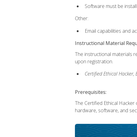
Software must be install
Other:
Email capabilities and a
Instructional Material Req
The instructional materials r
upon registration.
Certified Ethical Hacker
Prerequisites:
The Certified Ethical Hacker 
hardware, software, and secu