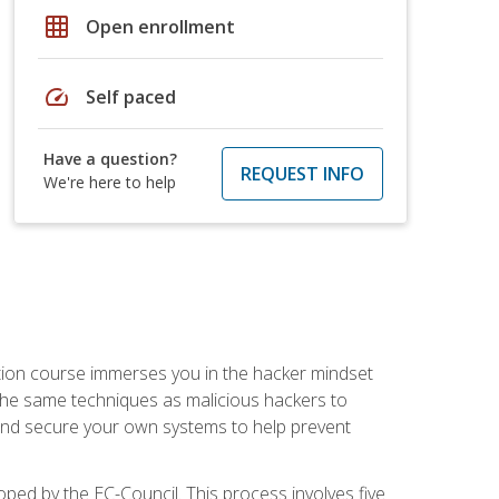
grid_on
Open enrollment
speed
Self paced
Have a question?
REQUEST INFO
We're here to help
ication course immerses you in the hacker mindset
e the same techniques as malicious hackers to
, and secure your own systems to help prevent
loped by the EC-Council. This process involves five