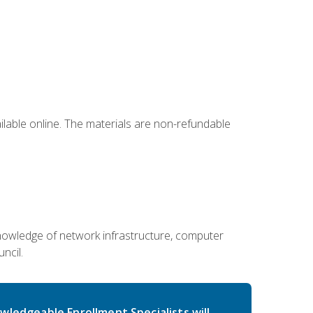
ailable online. The materials are non-refundable
g knowledge of network infrastructure, computer
ncil.
wledgeable Enrollment Specialists will