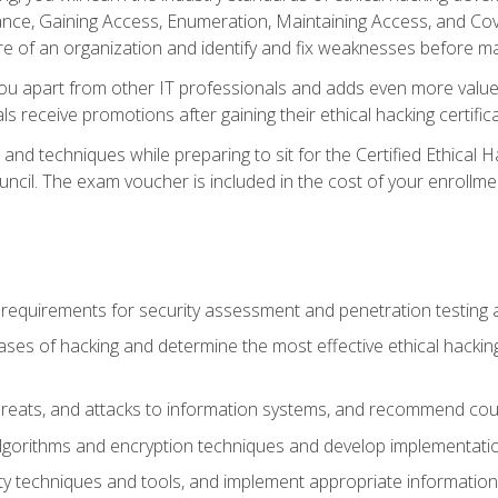
e, Gaining Access, Enumeration, Maintaining Access, and Coverin
re of an organization and identify and fix weaknesses before ma
you apart from other IT professionals and adds even more value 
s receive promotions after gaining their ethical hacking certifica
and techniques while preparing to sit for the Certified Ethical
ncil. The exam voucher is included in the cost of your enrollme
l requirements for security assessment and penetration testing
ases of hacking and determine the most effective ethical hacking
s, threats, and attacks to information systems, and recommend c
lgorithms and encryption techniques and develop implementation
ty techniques and tools, and implement appropriate information 