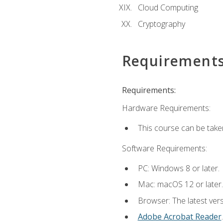
Cloud Computing
Cryptography
Requirement
Requirements:
Hardware Requirements:
This course can be take
Software Requirements:
PC: Windows 8 or later.
Mac: macOS 12 or later.
Browser: The latest ver
Adobe Acrobat Reader
.