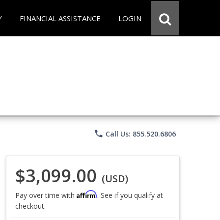
Y
FINANCIAL ASSISTANCE
LOGIN
phone
Call Us: 855.520.6806
$3,099.00
(USD)
Affirm
Pay over time with
. See if you qualify at
checkout.