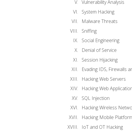
Vulnerability Analysis
System Hacking
Malware Threats
Sniffing
Social Engineering
Denial of Service
Session Hijacking
Evading IDS, Firewalls 
Hacking Web Servers
Hacking Web Applicatio
SQL Injection
Hacking Wireless Netwo
Hacking Mobile Platfor
IoT and OT Hacking