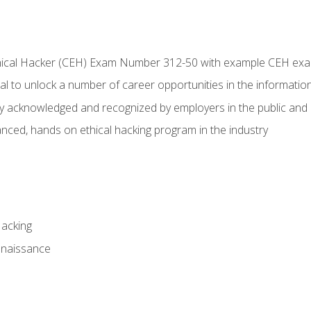
Ethical Hacker (CEH) Exam Number 312-50 with example CEH ex
l to unlock a number of career opportunities in the information
hly acknowledged and recognized by employers in the public and 
ced, hands on ethical hacking program in the industry
Hacking
nnaissance