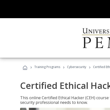
›
›
›
Training Programs
Cybersecurity
Certified Et
Certified Ethical Hac
This online Certified Ethical Hacker (CEH) course 
security professional needs to know.