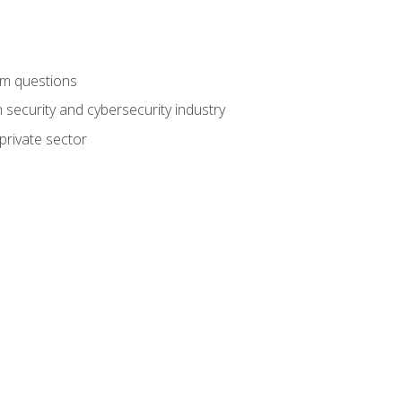
am questions
 security and cybersecurity industry
private sector