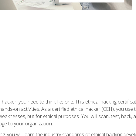
 hacker, you need to think like one. This ethical hacking certif
hands-on activities. As a certified ethical hacker (CEH), you us
 weaknesses, but for ethical purposes. You will scan, test, hack
age to your organization.
ng, you will learn the industry standards of ethical hacking deve