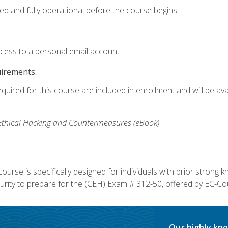
ed and fully operational before the course begins.
ccess to a personal email account.
uirements:
equired for this course are included in enrollment and will be av
, Ethical Hacking and Countermeasures (eBook)
course is specifically designed for individuals with prior stron
rity to prepare for the (CEH) Exam # 312-50, offered by EC-Cou
Our highly kno