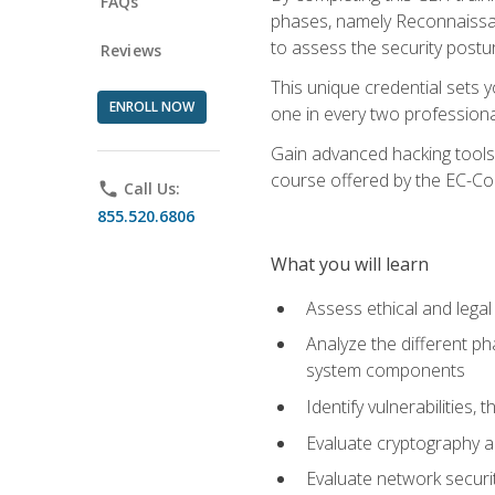
FAQs
phases, namely Reconnaissanc
to assess the security postu
Reviews
This unique credential sets 
ENROLL NOW
one in every two professional
Gain advanced hacking tools 
course offered by the EC-Cou
phone
Call Us:
855.520.6806
What you will learn
Assess ethical and lega
Analyze the different ph
system components
Identify vulnerabilitie
Evaluate cryptography a
Evaluate network securi