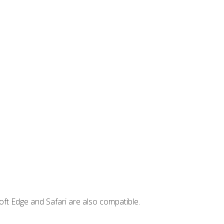
ft Edge and Safari are also compatible.