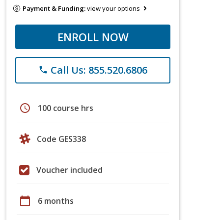
Payment & Funding:
view your options
ENROLL NOW
Call Us: 855.520.6806
phone
schedule
100 course hrs
Code GES338
Voucher included
calendar_today
6 months