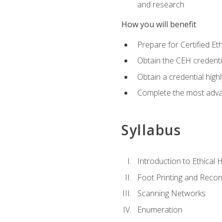
and research
How you will benefit
Prepare for Certified 
Obtain the CEH credentia
Obtain a credential hig
Complete the most advan
Syllabus
Introduction to Ethical 
Foot Printing and Reco
Scanning Networks
Enumeration