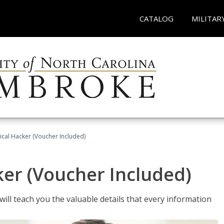
CATALOG
MILITAR
hical Hacker (Voucher Included)
ker (Voucher Included)
will teach you the valuable details that every information