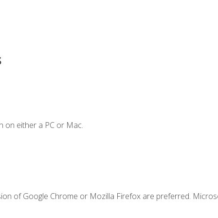
s
n on either a PC or Mac.
sion of Google Chrome or Mozilla Firefox are preferred. Microso