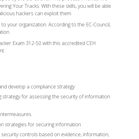
g Your Tracks. With these skills, you will be able
licious hackers can exploit them.
to your organization. According to the EC-Council,
tion.
 Hacker Exam 312-50 with this accredited CEH
nt.
 and develop a compliance strategy
 strategy for assessing the security of information
ountermeasures.
 strategies for securing information
security controls based on evidence, information,