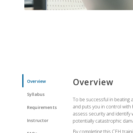
Overview
Overview
Syllabus
To be successful in beating a
and puts you in control with 
Requirements
assess security and identify
Instructor
potentially catastrophic dam
By completing this CEH traini