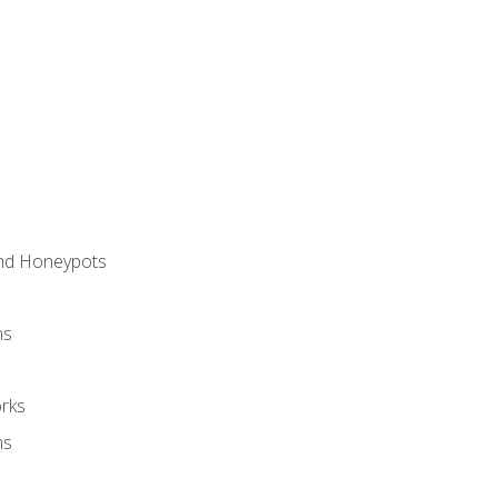
and Honeypots
ns
rks
ms