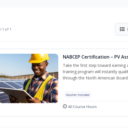
-1 of 1
NABCEP Certification – PV As
Take the first step toward earning a
training program will instantly qual
through the North American Board 
Voucher Included
40 Course Hours