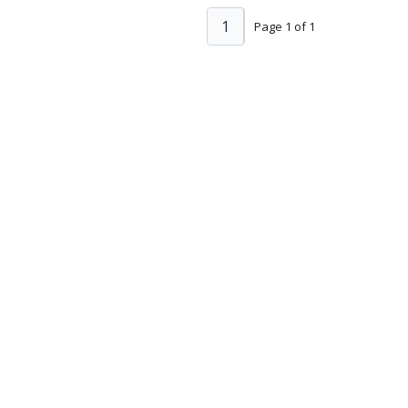
1
Page 1 of 1