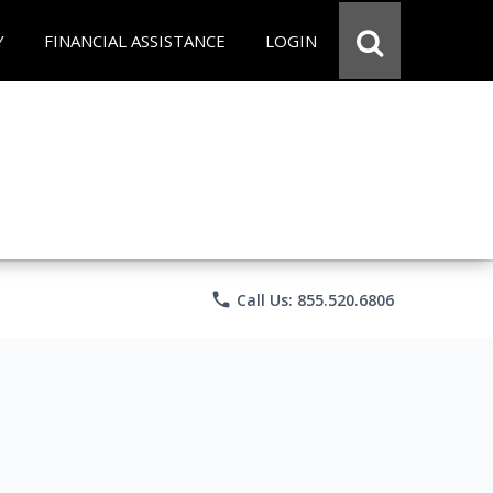
Y
FINANCIAL ASSISTANCE
LOGIN
phone
Call Us: 855.520.6806