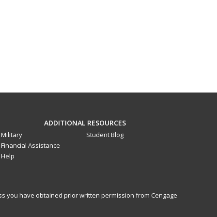
ADDITIONAL RESOURCES
Military
Student Blog
Financial Assistance
Help
less you have obtained prior written permission from Cengage