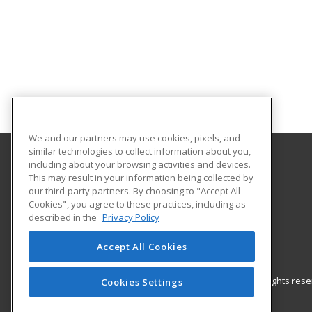
We and our partners may use cookies, pixels, and
similar technologies to collect information about you,
including about your browsing activities and devices.
UNC Pembroke - Office for Regional Initiatives
This may result in your information being collected by
our third-party partners. By choosing to "Accept All
Cookies", you agree to these practices, including as
115 Livermore Drive
described in the
Privacy Policy
P.O. Box 1510
Pembroke, NC 28372 US
Accept All Cookies
© 2026 ed2go, a division of Cengage Learning. All rights re
Cookies Settings