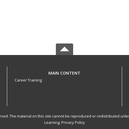
MAIN CONTENT
Career Training
served. The material on this site cannot be reproduced or redistributed un
Learning.
Privacy Policy