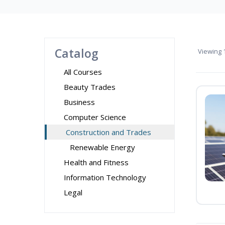
Catalog
Viewing
1
All Courses
Beauty Trades
Business
Computer Science
Construction and Trades
Renewable Energy
Health and Fitness
Information Technology
Legal