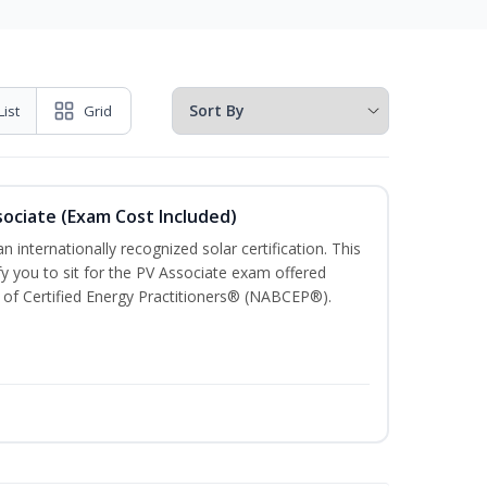
List
Grid
sociate (Exam Cost Included)
n internationally recognized solar certification. This
ify you to sit for the PV Associate exam offered
of Certified Energy Practitioners® (NABCEP®).