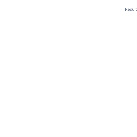
Result