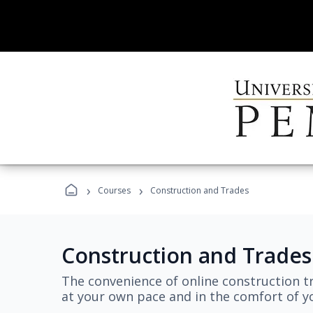
›
›
Courses
Construction and Trades
Construction and Trades
The convenience of online construction tr
at your own pace and in the comfort of 