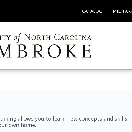
CATALOG
MILITAR
aining allows you to learn new concepts and skills
your own home.