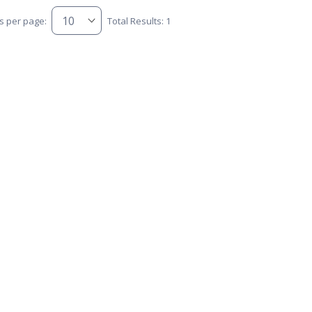
s per page:
Total Results: 1