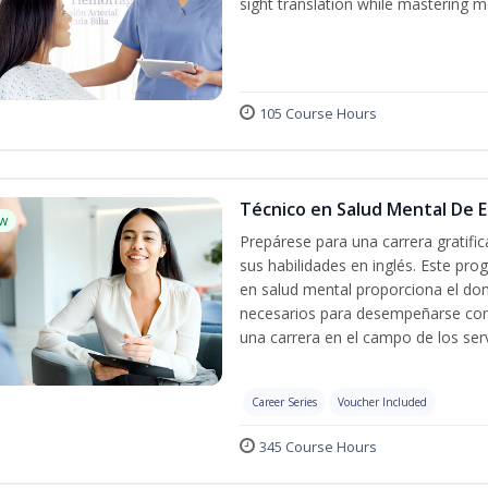
sight translation while mastering m
105 Course Hours
Técnico en Salud Mental De Es
w
Prepárese para una carrera gratif
sus habilidades en inglés. Este pro
en salud mental proporciona el do
necesarios para desempeñarse con 
una carrera en el campo de los serv
Career Series
Voucher Included
345 Course Hours