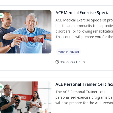
ACE Medical Exercise Speciali
w
ACE Medical Exercise Specialist pr
healthcare community to help indiv
disorders, or following rehabilitatio
This course will prepare you for the
Voucher Included
30 Course Hours
ACE Personal Trainer Certific
w
The ACE Personal Trainer course equ
personalized exercise programs base
will also prepare for the ACE Perso