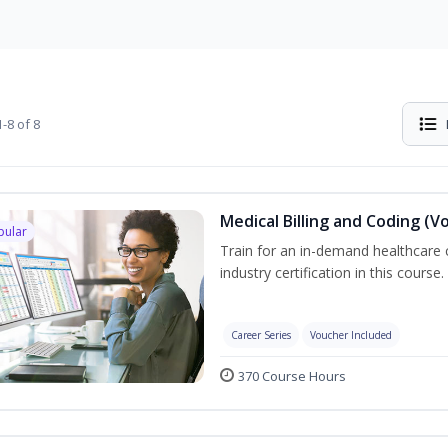
-8 of 8
Medical Billing and Coding (V
pular
Train for an in-demand healthcare c
industry certification in this course.
Career Series
Voucher Included
370 Course Hours