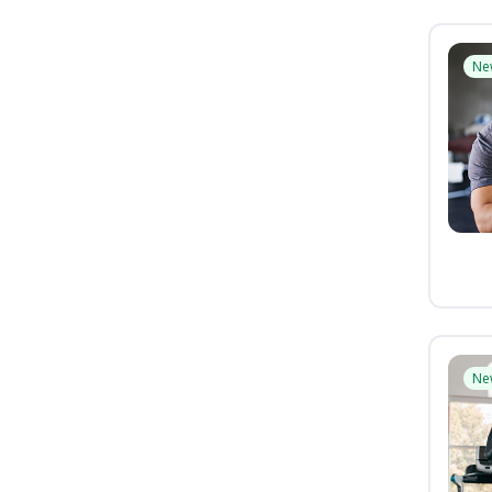
Ne
Ne