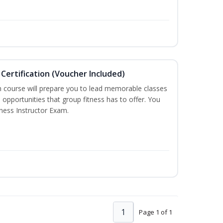
Certification (Voucher Included)
n course will prepare you to lead memorable classes
 opportunities that group fitness has to offer. You
tness Instructor Exam.
1
Page 1 of 1