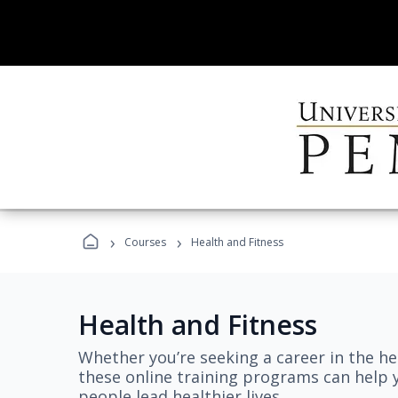
›
›
Courses
Health and Fitness
Health and Fitness
Whether you’re seeking a career in the hea
these online training programs can help 
people lead healthier lives.