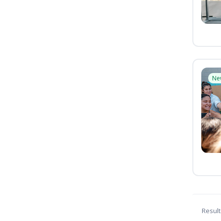
Ne
Result