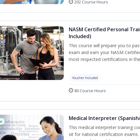
202 Course Hours
NASM Certified Personal Tra
Included)
This course will prepare you to p
exam and earn your NASM Certified 
most respected certifications in the
Voucher Included
80 Course Hours
Medical Interpreter (Spanish/
w
This medical interpreter training c
sit for national certification exams.