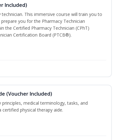
r Included)
technician. This immersive course will train you to
 prepare you for the Pharmacy Technician
in the Certified Pharmacy Technician (CPhT)
nician Certification Board (PTCB®).
ide (Voucher Included)
 principles, medical terminology, tasks, and
 certified physical therapy aide.