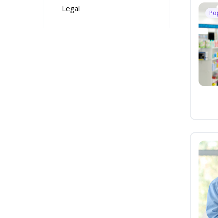
Legal
Po