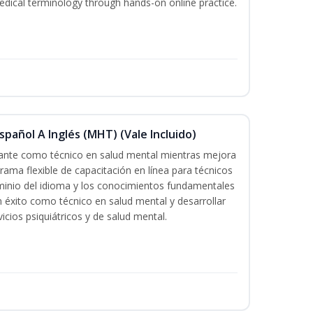
edical terminology through hands-on online practice.
pañol A Inglés (MHT) (Vale Incluido)
icante como técnico en salud mental mientras mejora
grama flexible de capacitación en línea para técnicos
minio del idioma y los conocimientos fundamentales
éxito como técnico en salud mental y desarrollar
icios psiquiátricos y de salud mental.