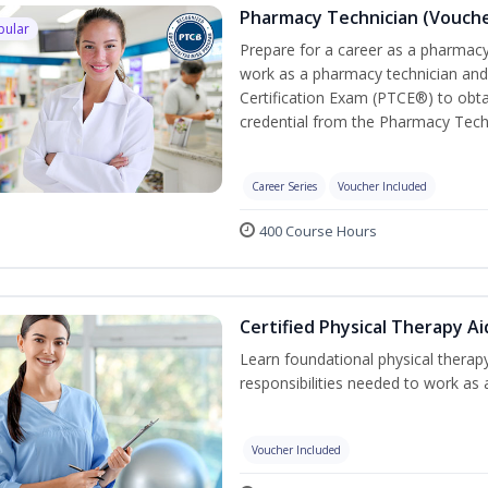
Pharmacy Technician (Vouche
pular
Prepare for a career as a pharmacy 
work as a pharmacy technician and
Certification Exam (PTCE®) to obta
credential from the Pharmacy Tech
Career Series
Voucher Included
400 Course Hours
Certified Physical Therapy A
Learn foundational physical therapy
responsibilities needed to work as a
Voucher Included