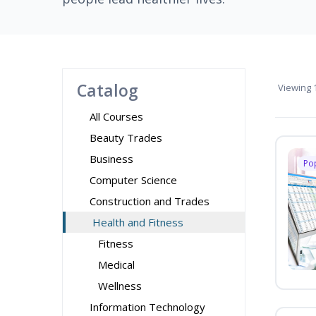
Catalog
Viewing
1
All Courses
Beauty Trades
Business
Po
Computer Science
Construction and Trades
Health and Fitness
Fitness
Medical
Wellness
Information Technology