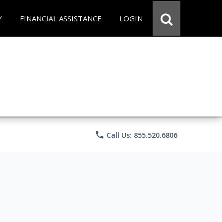
Y
FINANCIAL ASSISTANCE
LOGIN
phone
Call Us: 855.520.6806