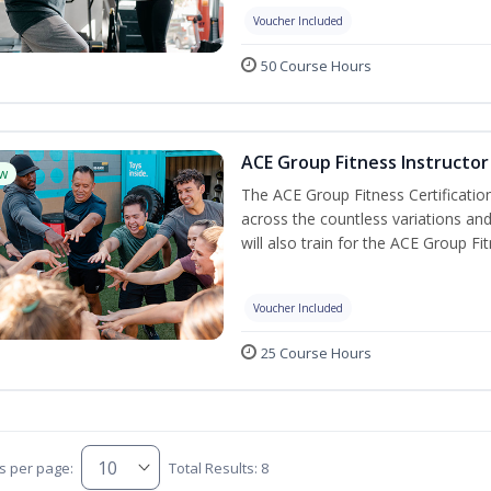
Voucher Included
50 Course Hours
ACE Group Fitness Instructor 
w
The ACE Group Fitness Certificatio
across the countless variations and
will also train for the ACE Group Fi
Voucher Included
25 Course Hours
s per page:
Total Results: 8