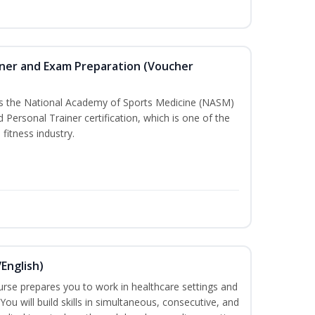
iner and Exam Preparation (Voucher
ass the National Academy of Sports Medicine (NASM)
Personal Trainer certification, which is one of the
 fitness industry.
English)
ourse prepares you to work in healthcare settings and
 You will build skills in simultaneous, consecutive, and