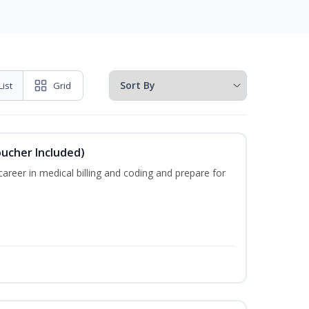
List
Grid
oucher Included)
areer in medical billing and coding and prepare for