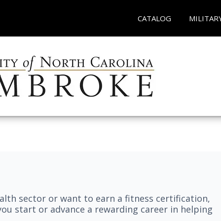
CATALOG
MILITAR
lth sector or want to earn a fitness certification,
you start or advance a rewarding career in helping