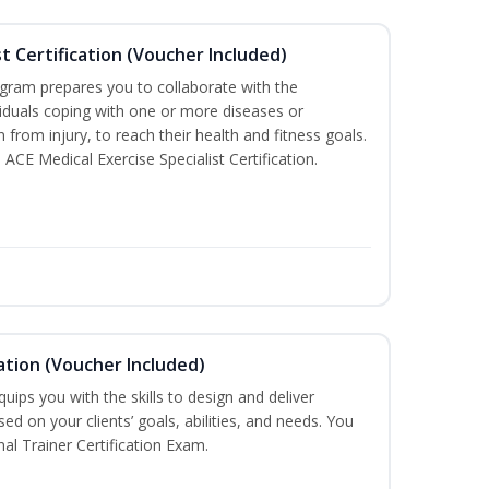
st Certification (Voucher Included)
ogram prepares you to collaborate with the
iduals coping with one or more diseases or
n from injury, to reach their health and fitness goals.
 ACE Medical Exercise Specialist Certification.
ation (Voucher Included)
ips you with the skills to design and deliver
d on your clients’ goals, abilities, and needs. You
nal Trainer Certification Exam.