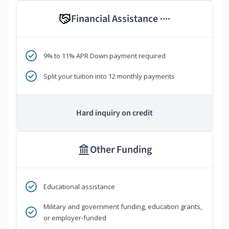
Financial Assistance
****
9% to 11% APR Down payment required
Split your tuition into 12 monthly payments
Hard inquiry on credit
Other Funding
Educational assistance
Military and government funding, education grants,
or employer-funded