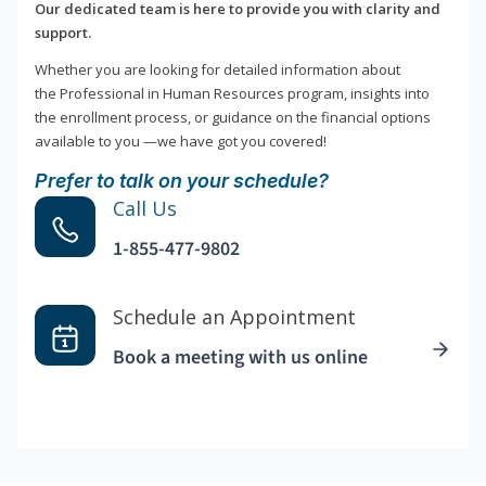
Our dedicated team is here to provide you with clarity and
support.
Whether you are looking for detailed information about
the Professional in Human Resources program, insights into
the enrollment process, or guidance on the financial options
available to you —we have got you covered!
Prefer to talk on your schedule?
Call Us
1-855-477-9802
Schedule an Appointment
Book a meeting with us online