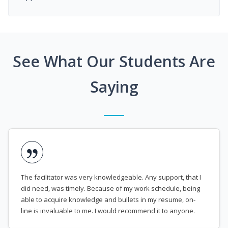
See What Our Students Are
Saying
The facilitator was very knowledgeable. Any support, that I
did need, was timely. Because of my work schedule, being
able to acquire knowledge and bullets in my resume, on-
line is invaluable to me. I would recommend it to anyone.