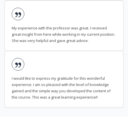
My experience with the professor was great. I received
great insight from here while working in my current position.
She was very helpful and gave great advice.
I would like to express my gratitude for this wonderful
experience. I am so pleased with the level of knowledge
gained and the simple way you developed the content of
the course. This was a great learning experience!!