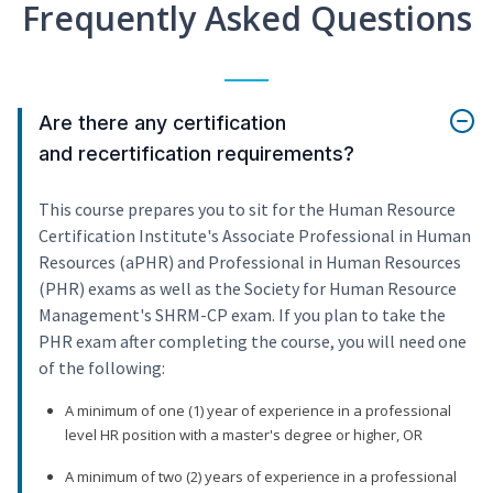
Frequently Asked Questions
Are there any certification
and recertification requirements?
This course prepares you to sit for the Human Resource
Certification Institute's Associate Professional in Human
Resources (aPHR) and Professional in Human Resources
(PHR) exams as well as the Society for Human Resource
Management's SHRM-CP exam. If you plan to take the
PHR exam after completing the course, you will need one
of the following:
A minimum of one (1) year of experience in a professional
level HR position with a master's degree or higher, OR
A minimum of two (2) years of experience in a professional