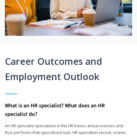
Career Outcomes and
Employment Outlook
What is an HR specialist? What does an HR
specialist do?
An HR specialist specializes in the HR basics and processes and
thus performs that specialized task. HR specialists recruit, screen,