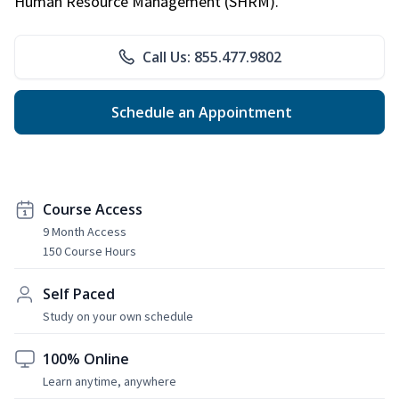
Human Resource Management (SHRM).
Call Us: 855.477.9802
Schedule an Appointment
Course Access
9 Month Access
150 Course Hours
Self Paced
Study on your own schedule
100% Online
Learn anytime, anywhere