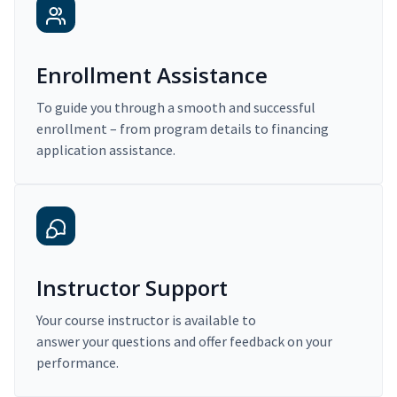
Enrollment Assistance
To guide you through a smooth and successful
enrollment – from program details to financing
application assistance.
Instructor Support
Your course instructor is available to
answer your questions and offer feedback on your
performance.