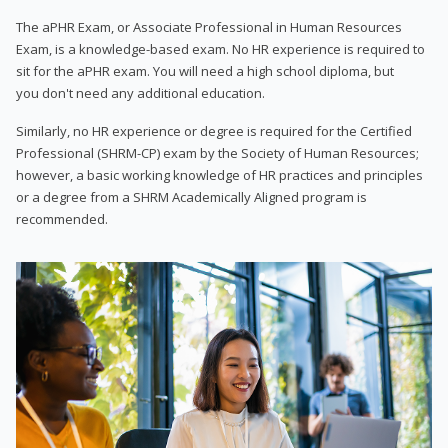
The aPHR Exam, or Associate Professional in Human Resources
Exam, is a knowledge-based exam. No HR experience is required to
sit for the aPHR exam. You will need a high school diploma, but
you don't need any additional education.
Similarly, no HR experience or degree is required for the Certified
Professional (SHRM-CP) exam by the Society of Human Resources;
however, a basic working knowledge of HR practices and principles
or a degree from a SHRM Academically Aligned program is
recommended.