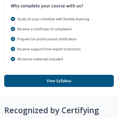
Why complete your course with us?
Study on your schedule with flexible learning
Receive a certificate of completion
Prepare for professional certification
Receive support from expert instructors
All course materials included
View Syllabus
Recognized by Certifying