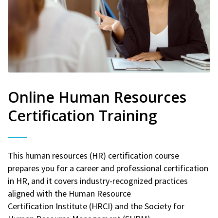
Online Human Resources
Certification Training
This human resources (HR) certification course
prepares you for a career and professional certification
in HR, and it covers industry-recognized practices
aligned with the Human Resource
Certification Institute (HRCI) and the Society for