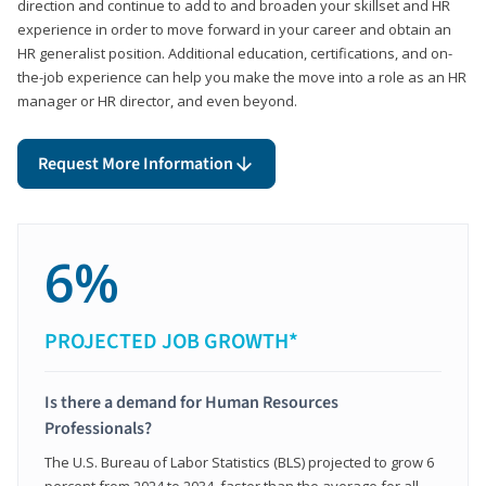
direction and continue to add to and broaden your skillset and HR
experience in order to move forward in your career and obtain an
HR generalist position. Additional education, certifications, and on-
the-job experience can help you make the move into a role as an HR
manager or HR director, and even beyond.
Request More Information
6%
PROJECTED JOB GROWTH*
Is there a demand for Human Resources
Professionals?
The U.S. Bureau of Labor Statistics (BLS) projected to grow 6
percent from 2024 to 2034, faster than the average for all