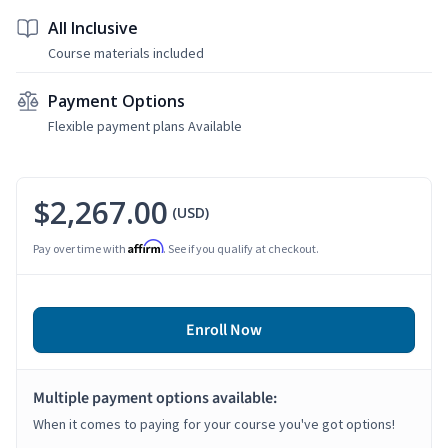
All Inclusive
Course materials included
Payment Options
Flexible payment plans Available
$2,267.00
(USD)
Affirm
Pay over time with
. See if you qualify at checkout.
Enroll Now
Multiple payment options available:
When it comes to paying for your course you've got options!