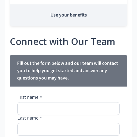
Use your benefits
Connect with Our Team
Fill out the form below and our team will contact
you to help you get started and answer any
questions you may have.
First name *
Last name *