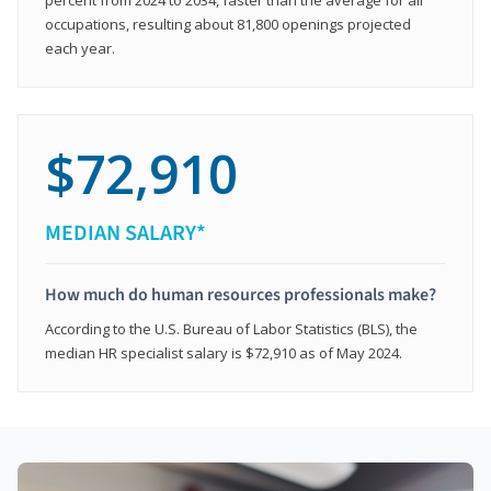
occupations, resulting about 81,800 openings projected
each year.
$72,910
MEDIAN SALARY*
How much do human resources professionals make?
According to the U.S. Bureau of Labor Statistics (BLS), the
median HR specialist salary is $72,910 as of May 2024.