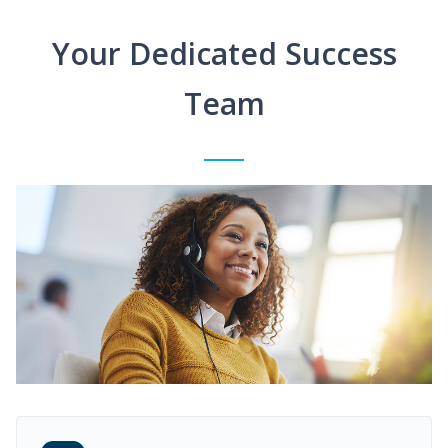
Your Dedicated Success
Team