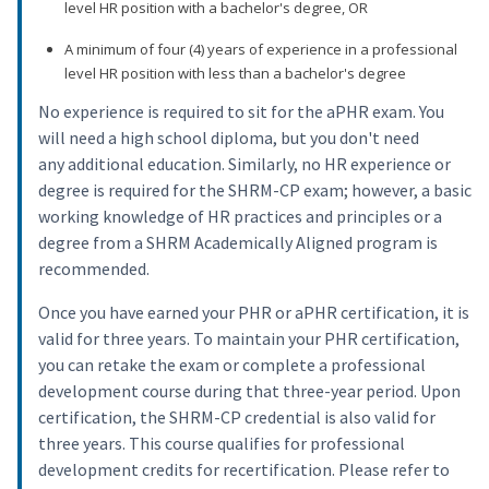
level HR position with a bachelor's degree, OR
A minimum of four (4) years of experience in a professional
level HR position with less than a bachelor's degree
No experience is required to sit for the aPHR exam. You
will need a high school diploma, but you don't need
any additional education. Similarly, no HR experience or
degree is required for the SHRM-CP exam; however, a basic
working knowledge of HR practices and principles or a
degree from a SHRM Academically Aligned program is
recommended.
Once you have earned your PHR or aPHR certification, it is
valid for three years. To maintain your PHR certification,
you can retake the exam or complete a professional
development course during that three-year period. Upon
certification, the SHRM-CP credential is also valid for
three years. This course qualifies for professional
development credits for recertification. Please refer to