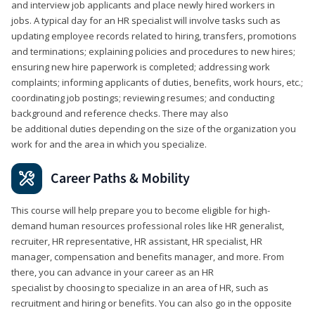
and interview job applicants and place newly hired workers in
jobs. A typical day for an HR specialist will involve tasks such as
updating employee records related to hiring, transfers, promotions
and terminations; explaining policies and procedures to new hires;
ensuring new hire paperwork is completed; addressing work
complaints; informing applicants of duties, benefits, work hours, etc.;
coordinating job postings; reviewing resumes; and conducting
background and reference checks. There may also
be additional duties depending on the size of the organization you
work for and the area in which you specialize.
Career Paths & Mobility
This course will help prepare you to become eligible for high-
demand human resources professional roles like HR generalist,
recruiter, HR representative, HR assistant, HR specialist, HR
manager, compensation and benefits manager, and more. From
there, you can advance in your career as an HR
specialist by choosing to specialize in an area of HR, such as
recruitment and hiring or benefits. You can also go in the opposite