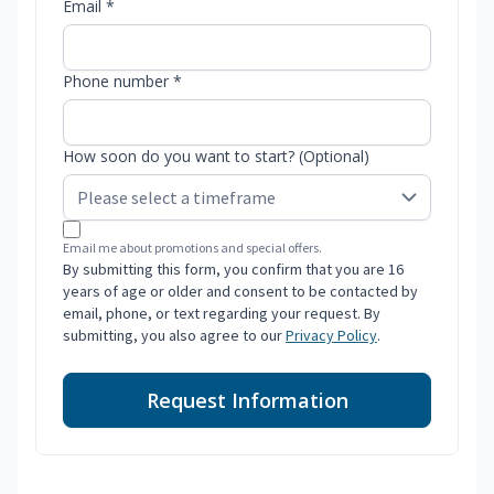
Email *
Phone number *
How soon do you want to start? (Optional)
Email me about promotions and special offers.
By submitting this form, you confirm that you are 16
years of age or older and consent to be contacted by
email, phone, or text regarding your request. By
submitting, you also agree to our
Privacy Policy
.
Request Information