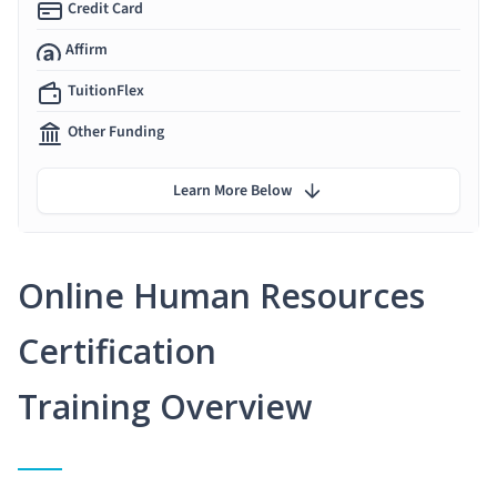
Credit Card
Affirm
TuitionFlex
Other Funding
Learn More Below
Online Human Resources
Certification
Training Overview