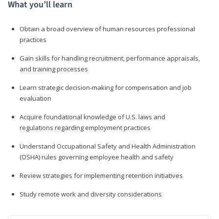
What you’ll learn
Obtain a broad overview of human resources professional
practices
Gain skills for handling recruitment, performance appraisals,
and training processes
Learn strategic decision-making for compensation and job
evaluation
Acquire foundational knowledge of U.S. laws and
regulations regarding employment practices
Understand Occupational Safety and Health Administration
(OSHA) rules governing employee health and safety
Review strategies for implementing retention initiatives
Study remote work and diversity considerations