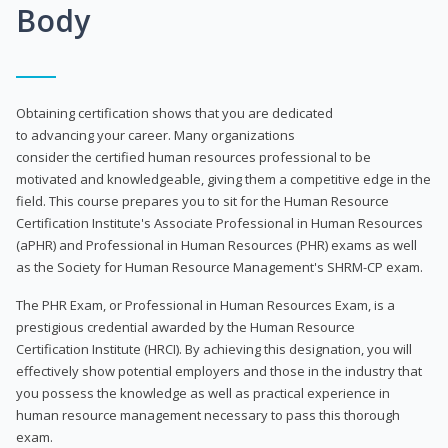
Body
Obtaining certification shows that you are dedicated
to advancing your career. Many organizations
consider the certified human resources professional to be
motivated and knowledgeable, giving them a competitive edge in the
field. This course prepares you to sit for the Human Resource
Certification Institute's Associate Professional in Human Resources
(aPHR) and Professional in Human Resources (PHR) exams as well
as the Society for Human Resource Management's SHRM-CP exam.
The PHR Exam, or Professional in Human Resources Exam, is a
prestigious credential awarded by the Human Resource
Certification Institute (HRCI). By achieving this designation, you will
effectively show potential employers and those in the industry that
you possess the knowledge as well as practical experience in
human resource management necessary to pass this thorough
exam.