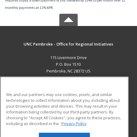
required to pay a down payment of $99, followed by $344.33 per month over 12
monthly payments at 11% APR.
UNC Pembroke - Office for Regional Initiatives
115 Livermore Drive
P.O. Box 1510
Pembroke, NC 28372 US
MAIN CONTENT
Career Training
We and our partners may use cookies, pixels, and similar
technologies to collect information about you, including about
ADDITIONAL RESOURCES
your browsing activities and devices. This may result in your
information being collected by our third-party partners. By
Military
Student Blog
choosing to "Accept All Cookies", you agree to these practices,
Financial Assistance
including as described in the
Privacy Policy
Help