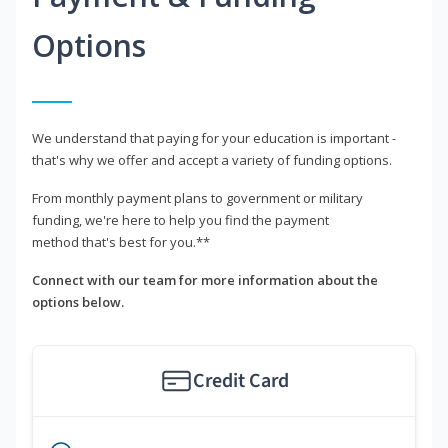
Options
We understand that paying for your education is important -
that's why we offer and accept a variety of funding options.
From monthly payment plans to government or military
funding, we're here to help you find the payment
method that's best for you.**
Connect with our team for more information about the
options below.
Credit Card