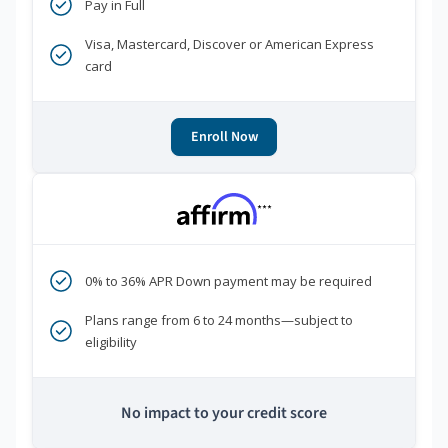
Pay in Full
Visa, Mastercard, Discover or American Express
card
Enroll Now
***
0% to 36% APR Down payment may be required
Plans range from 6 to 24 months—subject to
eligibility
No impact to your credit score