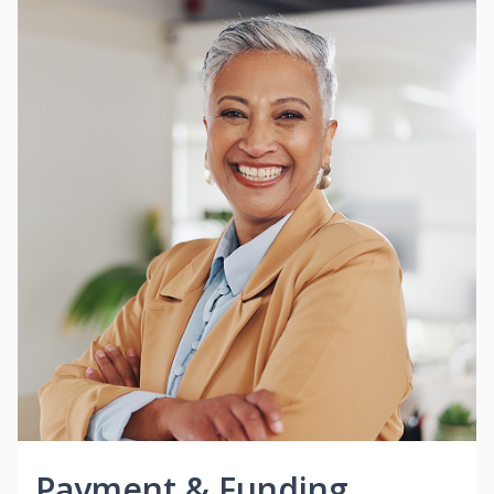
Payment & Funding