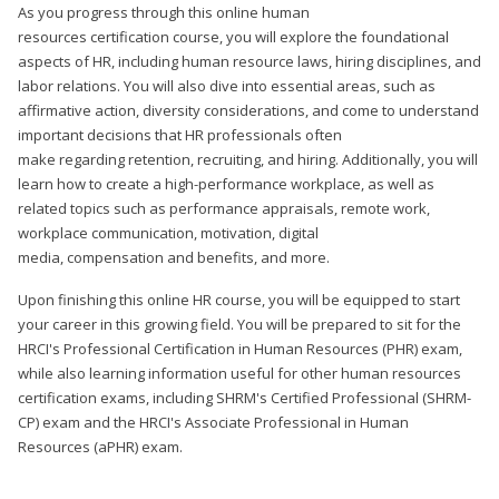
As you progress through this online human
resources certification course, you will explore the foundational
aspects of HR, including human resource laws, hiring disciplines, and
labor relations. You will also dive into essential areas, such as
affirmative action, diversity considerations, and come to understand
important decisions that HR professionals often
make regarding retention, recruiting, and hiring. Additionally, you will
learn how to create a high-performance workplace, as well as
related topics such as performance appraisals, remote work,
workplace communication, motivation, digital
media, compensation and benefits, and more.
Upon finishing this online HR course, you will be equipped to start
your career in this growing field. You will be prepared to sit for the
HRCI's Professional Certification in Human Resources (PHR) exam,
while also learning information useful for other human resources
certification exams, including SHRM's Certified Professional (SHRM-
CP) exam and the HRCI's Associate Professional in Human
Resources (aPHR) exam.