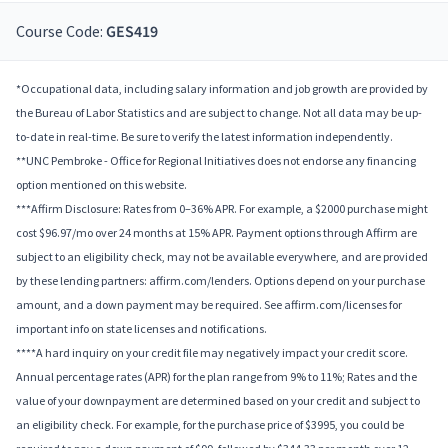
Course Code:
GES419
*Occupational data, including salary information and job growth are provided by
the Bureau of Labor Statistics and are subject to change. Not all data may be up-
to-date in real-time. Be sure to verify the latest information independently.
**UNC Pembroke - Office for Regional Initiatives does not endorse any financing
option mentioned on this website.
***Affirm Disclosure: Rates from 0–36% APR. For example, a $2000 purchase might
cost $96.97/mo over 24 months at 15% APR. Payment options through Affirm are
subject to an eligibility check, may not be available everywhere, and are provided
by these lending partners: affirm.com/lenders. Options depend on your purchase
amount, and a down payment may be required. See affirm.com/licenses for
important info on state licenses and notifications.
****A hard inquiry on your credit file may negatively impact your credit score.
Annual percentage rates (APR) for the plan range from 9% to 11%; Rates and the
value of your downpayment are determined based on your credit and subject to
an eligibility check. For example, for the purchase price of $3995, you could be