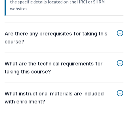
the specific details located on the HRCI or SHRM
websites.
Are there any prerequisites for taking this
course?
What are the technical requirements for
taking this course?
What instructional materials are included
with enrollment?