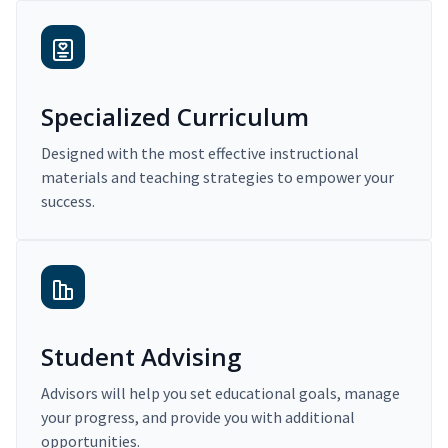
Specialized Curriculum
Designed with the most effective instructional
materials and teaching strategies to empower your
success.
Student Advising
Advisors will help you set educational goals, manage
your progress, and provide you with additional
opportunities.