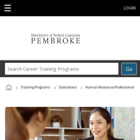
☰
LOGIN
Search
Go
Career
Training
›
›
›
Programs
Training Programs
Operations
Human Resources Professional