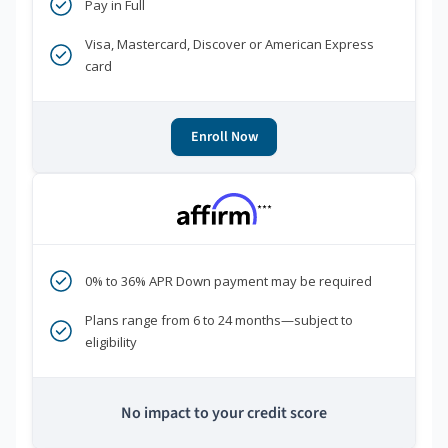
Pay in Full
Visa, Mastercard, Discover or American Express
card
Enroll Now
***
0% to 36% APR Down payment may be required
Plans range from 6 to 24 months—subject to
eligibility
No impact to your credit score