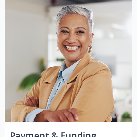
Payment & Funding