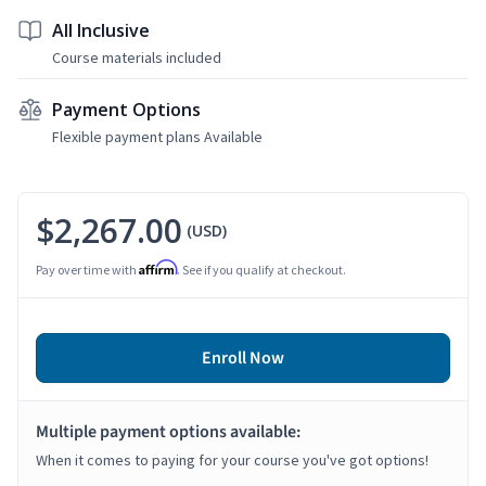
All Inclusive
Course materials included
Payment Options
Flexible payment plans Available
$2,267.00
(USD)
Affirm
Pay over time with
. See if you qualify at checkout.
Enroll Now
Multiple payment options available:
When it comes to paying for your course you've got options!