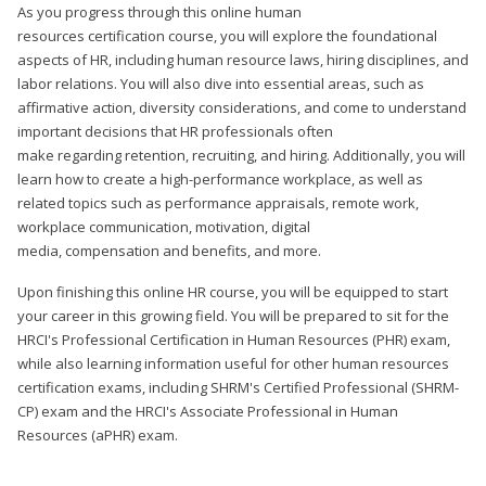
As you progress through this online human
resources certification course, you will explore the foundational
aspects of HR, including human resource laws, hiring disciplines, and
labor relations. You will also dive into essential areas, such as
affirmative action, diversity considerations, and come to understand
important decisions that HR professionals often
make regarding retention, recruiting, and hiring. Additionally, you will
learn how to create a high-performance workplace, as well as
related topics such as performance appraisals, remote work,
workplace communication, motivation, digital
media, compensation and benefits, and more.
Upon finishing this online HR course, you will be equipped to start
your career in this growing field. You will be prepared to sit for the
HRCI's Professional Certification in Human Resources (PHR) exam,
while also learning information useful for other human resources
certification exams, including SHRM's Certified Professional (SHRM-
CP) exam and the HRCI's Associate Professional in Human
Resources (aPHR) exam.