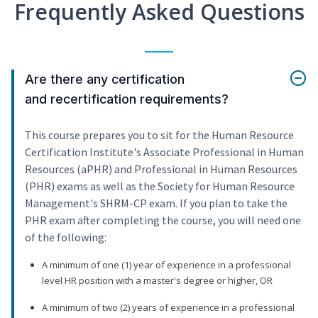
Frequently Asked Questions
Are there any certification
and recertification requirements?
This course prepares you to sit for the Human Resource
Certification Institute's Associate Professional in Human
Resources (aPHR) and Professional in Human Resources
(PHR) exams as well as the Society for Human Resource
Management's SHRM-CP exam. If you plan to take the
PHR exam after completing the course, you will need one
of the following:
A minimum of one (1) year of experience in a professional
level HR position with a master's degree or higher, OR
A minimum of two (2) years of experience in a professional