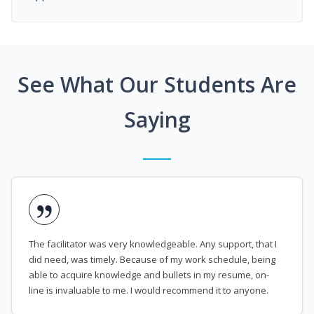
See What Our Students Are
Saying
The facilitator was very knowledgeable. Any support, that I
did need, was timely. Because of my work schedule, being
able to acquire knowledge and bullets in my resume, on-
line is invaluable to me. I would recommend it to anyone.