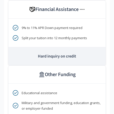
Financial Assistance
****
9% to 11% APR Down payment required
Split your tuition into 12 monthly payments
Hard inquiry on credit
Other Funding
Educational assistance
Military and government funding, education grants,
or employer-funded