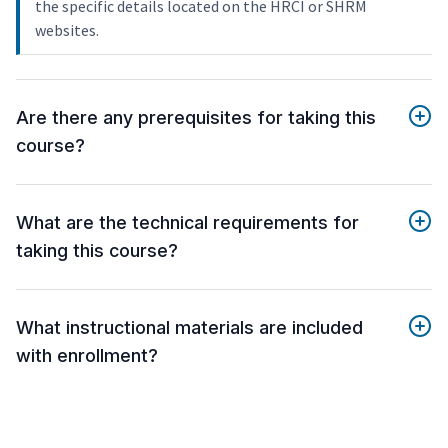
the specific details located on the HRCI or SHRM
websites.
Are there any prerequisites for taking this
course?
What are the technical requirements for
taking this course?
What instructional materials are included
with enrollment?