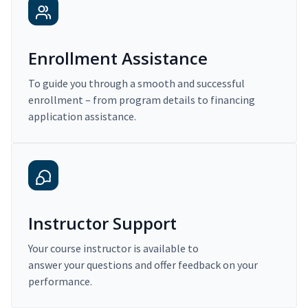
Enrollment Assistance
To guide you through a smooth and successful
enrollment – from program details to financing
application assistance.
Instructor Support
Your course instructor is available to
answer your questions and offer feedback on your
performance.