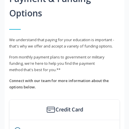
Options
We understand that paying for your education is important -
that's why we offer and accept a variety of funding options.
From monthly payment plans to government or military
funding, we're here to help you find the payment
method that's best for you.**
Connect with our team for more information about the
options below.
Credit Card