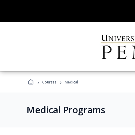
›
›
Courses
Medical
Medical Programs