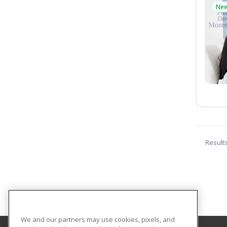
Ne
Result
We and our partners may use cookies, pixels, and