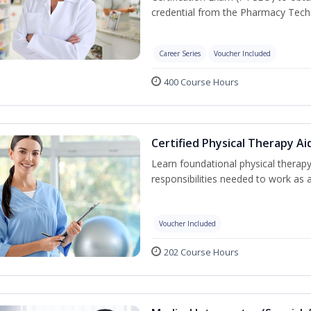
credential from the Pharmacy Techn
Career Series
Voucher Included
400 Course Hours
Certified Physical Therapy Ai
Learn foundational physical therapy
responsibilities needed to work as a
Voucher Included
202 Course Hours