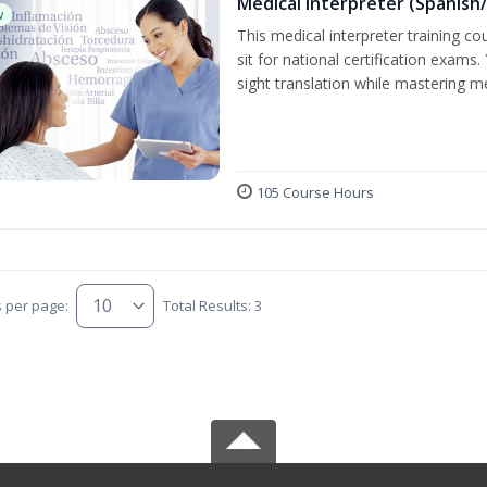
Medical Interpreter (Spanish/
w
This medical interpreter training c
sit for national certification exams.
sight translation while mastering m
105 Course Hours
s per page:
Total Results: 3