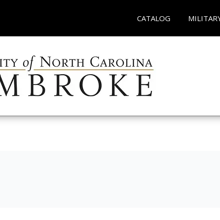
CATALOG
MILITAR