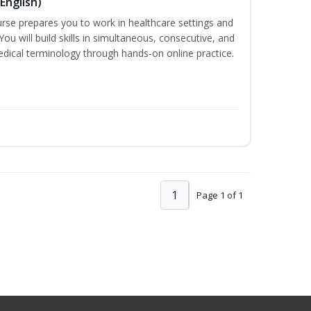
English)
ourse prepares you to work in healthcare settings and
 You will build skills in simultaneous, consecutive, and
edical terminology through hands-on online practice.
1
Page 1 of 1