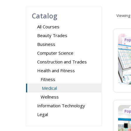
Catalog
Viewing
All Courses
Beauty Trades
Pop
Business
Computer Science
Construction and Trades
Health and Fitness
Fitness
Medical
Wellness
Information Technology
Pop
Legal