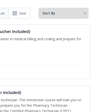
List
Grid
oucher Included)
areer in medical billing and coding and prepare for
r Included)
technician. This immersive course will train you to
 prepare you for the Pharmacy Technician
in the Certified Pharmacy Technician (CPhT)