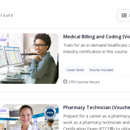
1-3 of 3
Medical Billing and Coding (V
ular
Train for an in-demand healthcare c
industry certification in this course.
Career Series
Voucher Included
370 Course Hours
Pharmacy Technician (Vouche
ular
Prepare for a career as a pharmacy 
work as a pharmacy technician and
Certification Exam (PTCE®) to obta