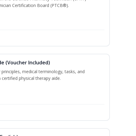
ician Certification Board (PTCB®).
de (Voucher Included)
 principles, medical terminology, tasks, and
 certified physical therapy aide.