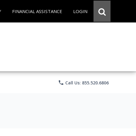
Y
FINANCIAL ASSISTANCE
LOGIN
phone
Call Us: 855.520.6806