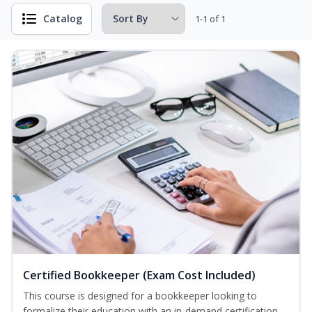
Catalog
1-1 of 1
Certified Bookkeeper (Exam Cost Included)
This course is designed for a bookkeeper looking to
formalize their education with an in-demand certification.