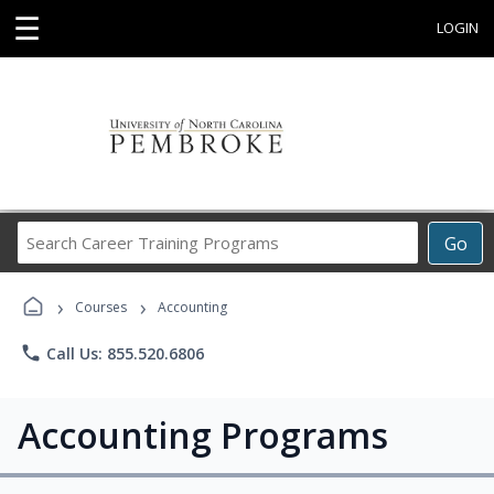
☰
LOGIN
Search
Go
Career
Training
›
›
Programs
Courses
Accounting
phone
Call Us: 855.520.6806
Accounting Programs