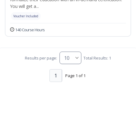
You will get a...
Voucher Included
140 Course Hours
Results per page:
Total Results: 1
1
Page 1 of 1