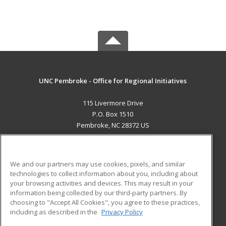
UNC Pembroke - Office for Regional Initiatives
115 Livermore Drive
P.O. Box 1510
Pembroke, NC 28372 US
MAIN CONTENT
Career Training
We and our partners may use cookies, pixels, and similar
technologies to collect information about you, including about
ADDITIONAL RESOURCES
your browsing activities and devices. This may result in your
information being collected by our third-party partners. By
Military
Student Blog
choosing to "Accept All Cookies", you agree to these practices,
Financial Assistance
including as described in the
Privacy Policy
Help